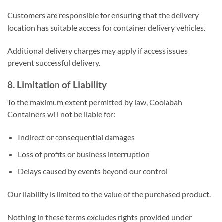
Customers are responsible for ensuring that the delivery
location has suitable access for container delivery vehicles.
Additional delivery charges may apply if access issues
prevent successful delivery.
8. Limitation of Liability
To the maximum extent permitted by law, Coolabah
Containers will not be liable for:
Indirect or consequential damages
Loss of profits or business interruption
Delays caused by events beyond our control
Our liability is limited to the value of the purchased product.
Nothing in these terms excludes rights provided under