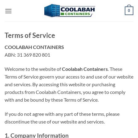
Skip
0
to
content
Terms of Service
COOLABAH CONTAINERS
ABN: 31 369 820 801
Welcome to the website of
Coolabah Containers
. These
Terms of Service govern your access to and use of our website
and services. By accessing this website or purchasing
products from Coolabah Containers, you agree to comply
with and be bound by these Terms of Service.
If you do not agree with any part of these terms, please
discontinue the use of our website and services.
1. Company Information