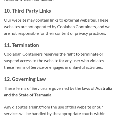
10. Third-Party Links
Our website may contain links to external websites. These
websites are not operated by Coolabah Containers, and we
are not responsible for their content or privacy practices.
11. Termination
Coolabah Containers reserves the right to terminate or
suspend access to the website for any user who violates
these Terms of Service or engages in unlawful activities.
12. Governing Law
These Terms of Service are governed by the laws of
Australia
and the State of Tasmania
.
Any disputes arising from the use of this website or our
services will be handled by the appropriate courts within