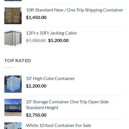
was:
is:
10ft Standard New / One Trip Shipping Container
$1,700.00.
$1,650.00.
$
1,450.00
12Ft x 10Ft Jackleg Cabin
Original
Current
$
7,300.00
$
5,200.00
price
price
was:
is:
$7,300.00.
$5,200.00.
TOP RATED
10′ High Cube Container
$
2,200.00
20′ Storage Container One Trip Open Side
Standard Height
$
2,750.00
White 10 foot Container For Sale