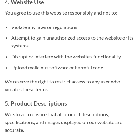
4. Website Use
You agree to use this website responsibly and not to:
Violate any laws or regulations
Attempt to gain unauthorized access to the website or its
systems
Disrupt or interfere with the website’s functionality
Upload malicious software or harmful code
We reserve the right to restrict access to any user who
violates these terms.
5. Product Descriptions
We strive to ensure that all product descriptions,
specifications, and images displayed on our website are
accurate.