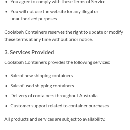
You agree to comply with these Terms of Service
You will not use the website for any illegal or
unauthorized purposes
Coolabah Containers reserves the right to update or modify
these terms at any time without prior notice.
3. Services Provided
Coolabah Containers provides the following services:
Sale of new shipping containers
Sale of used shipping containers
Delivery of containers throughout Australia
Customer support related to container purchases
All products and services are subject to availability.