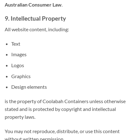
Australian Consumer Law
.
9. Intellectual Property
All website content, including:
Text
Images
Logos
Graphics
Design elements
is the property of Coolabah Containers unless otherwise
stated and is protected by copyright and intellectual
property laws.
You may not reproduce, distribute, or use this content
without written permission.