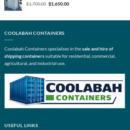
Original
Current
$
1,700.00
$
1,650.00
price
price
was:
is:
$1,700.00.
$1,650.00.
COOLABAH CONTAINERS
Coolabah Containers specialises in the
sale and hire of
shipping containers
suitable for residential, commercial,
agricultural, and industrial use.
USEFUL LINKS