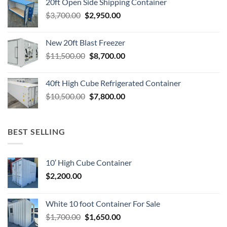
20ft Open Side Shipping Container
$4,500.00.
$2,950.00.
Original
Current
$
3,700.00
$
2,950.00
price
price
was:
is:
New 20ft Blast Freezer
$3,700.00.
$2,950.00.
Original
Current
$
11,500.00
$
8,700.00
price
price
was:
is:
40ft High Cube Refrigerated Container
$11,500.00.
$8,700.00.
Original
Current
$
10,500.00
$
7,800.00
price
price
was:
is:
$10,500.00.
$7,800.00.
BEST SELLING
10′ High Cube Container
$
2,200.00
White 10 foot Container For Sale
Original
Current
$
1,700.00
$
1,650.00
price
price