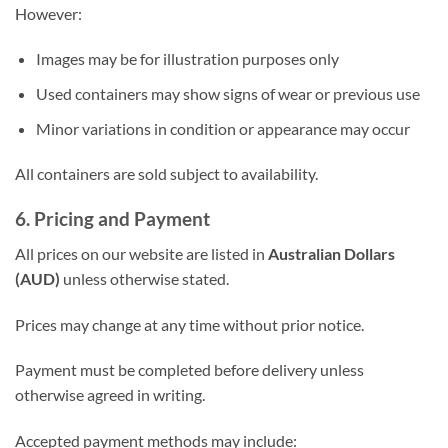
However:
Images may be for illustration purposes only
Used containers may show signs of wear or previous use
Minor variations in condition or appearance may occur
All containers are sold subject to availability.
6. Pricing and Payment
All prices on our website are listed in
Australian Dollars
(AUD)
unless otherwise stated.
Prices may change at any time without prior notice.
Payment must be completed before delivery unless
otherwise agreed in writing.
Accepted payment methods may include: