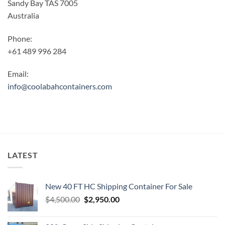
Sandy Bay TAS 7005
Australia
Phone:
+61 489 996 284
Email:
info@coolabahcontainers.com
LATEST
New 40 FT HC Shipping Container For Sale
Original
Current
$
4,500.00
$
2,950.00
price
price
was:
is: