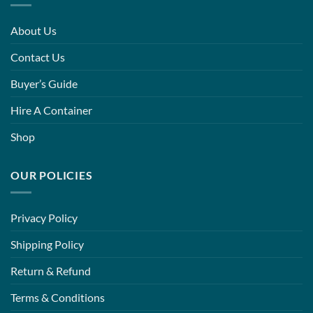
About Us
Contact Us
Buyer’s Guide
Hire A Container
Shop
OUR POLICIES
Privacy Policy
Shipping Policy
Return & Refund
Terms & Conditions