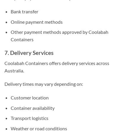
Bank transfer
Online payment methods
Other payment methods approved by Coolabah
Containers
7. Delivery Services
Coolabah Containers offers delivery services across
Australia.
Delivery times may vary depending on:
Customer location
Container availability
Transport logistics
Weather or road conditions