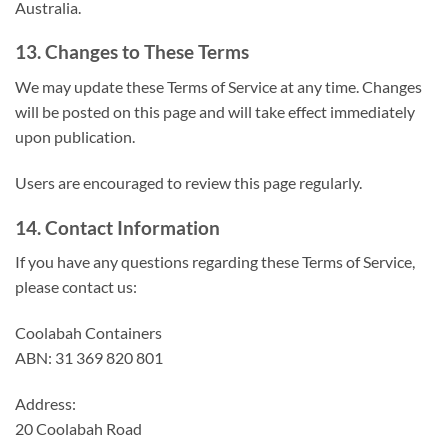
Australia.
13. Changes to These Terms
We may update these Terms of Service at any time. Changes
will be posted on this page and will take effect immediately
upon publication.
Users are encouraged to review this page regularly.
14. Contact Information
If you have any questions regarding these Terms of Service,
please contact us:
Coolabah Containers
ABN: 31 369 820 801
Address:
20 Coolabah Road