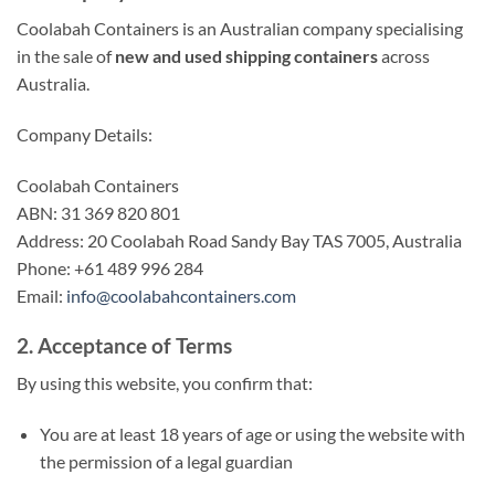
Coolabah Containers is an Australian company specialising
in the sale of
new and used shipping containers
across
Australia.
Company Details:
Coolabah Containers
ABN: 31 369 820 801
Address: 20 Coolabah Road Sandy Bay TAS 7005, Australia
Phone: +61 489 996 284
Email:
info@coolabahcontainers.com
2. Acceptance of Terms
By using this website, you confirm that:
You are at least 18 years of age or using the website with
the permission of a legal guardian