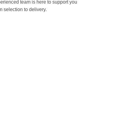
rienced team is here to support you
m selection to delivery.