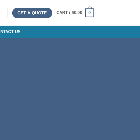
0
CART /
$
0.00
GET A QUOTE
NTACT US