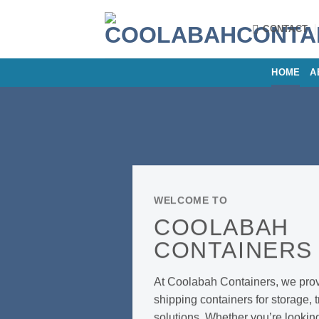
Skip
to
CONTACT
content
HOME
A
WELCOME TO
COOLABAH
CONTAINER
At Coolabah Containers, we provi
shipping containers for storage, 
solutions. Whether you’re lookin