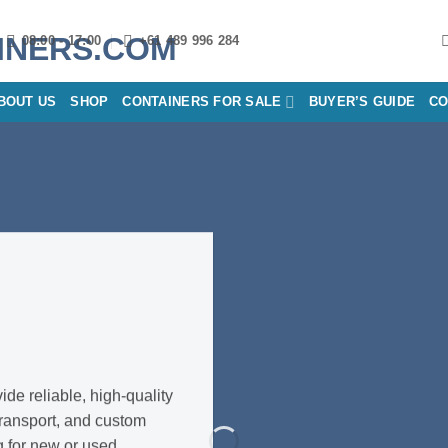
08:00 - 17:00
+61 489 996 284
BOUT US
SHOP
CONTAINERS FOR SALE
BUYER’S GUIDE
CO
S
de reliable, high-quality
transport, and custom
g for new or used