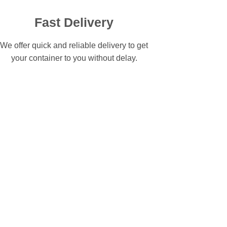
Fast Delivery
We offer quick and reliable delivery to get
your container to you without delay.