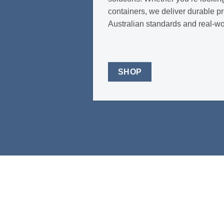
containers, we deliver durable p
Australian standards and real-w
SHOP