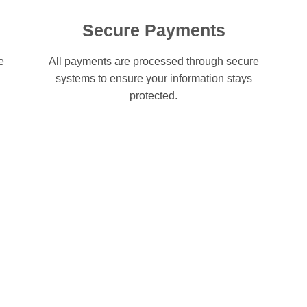
Secure Payments
e
All payments are processed through secure
systems to ensure your information stays
protected.