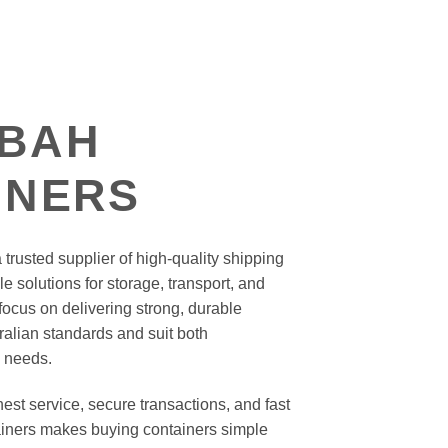
BAH
INERS
trusted supplier of high-quality shipping
le solutions for storage, transport, and
ocus on delivering strong, durable
ralian standards and suit both
 needs.
st service, secure transactions, and fast
iners makes buying containers simple