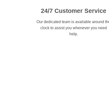
24/7 Customer Service
Our dedicated team is available around th
clock to assist you whenever you need
help.