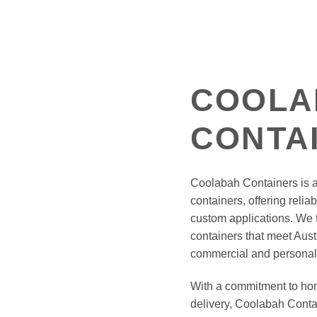
COOLA
CONTA
Coolabah Containers is a 
containers, offering reliab
custom applications. We f
containers that meet Aust
commercial and personal
With a commitment to hone
delivery, Coolabah Conta