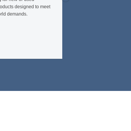
roducts designed to meet
orld demands.