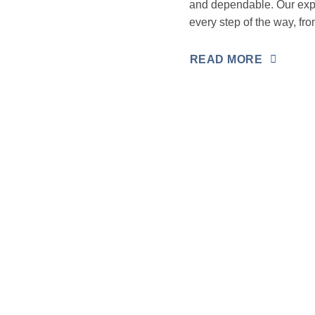
and dependable. Our expe
every step of the way, fro
READ MORE