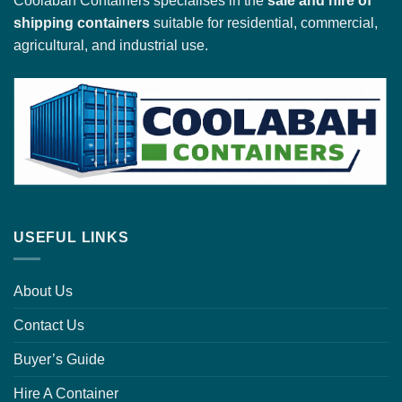
Coolabah Containers specialises in the
sale and hire of
shipping containers
suitable for residential, commercial,
agricultural, and industrial use.
USEFUL LINKS
About Us
Contact Us
Buyer’s Guide
Hire A Container