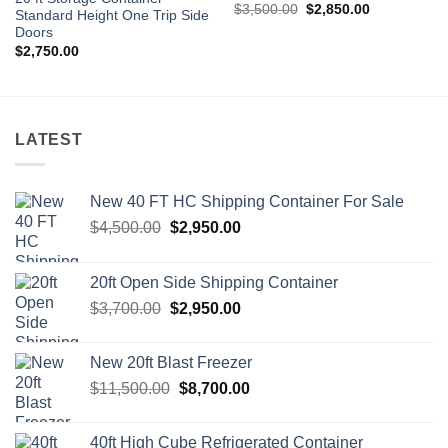
Original
Current
$
3,500.00
$
2,850.00
Standard Height One Trip Side
price
price
Doors
was:
is:
$3,500.00.
$2,850.00.
$
2,750.00
LATEST
New 40 FT HC Shipping Container For Sale
Original
Current
$
4,500.00
$
2,950.00
price
price
was:
is:
20ft Open Side Shipping Container
$4,500.00.
$2,950.00.
Original
Current
$
3,700.00
$
2,950.00
price
price
was:
is:
New 20ft Blast Freezer
$3,700.00.
$2,950.00.
Original
Current
$
11,500.00
$
8,700.00
price
price
was:
is:
40ft High Cube Refrigerated Container