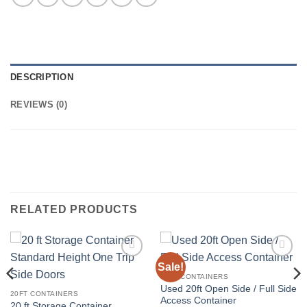
DESCRIPTION
REVIEWS (0)
RELATED PRODUCTS
Sale!
Add to
Add to
wishlist
wishlist
20FT CONTAINERS
Used 20ft Open Side / Full Side
20FT CONTAINERS
Access Container
20 ft Storage Container