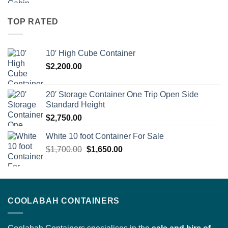
was:
is:
$7,300.00.
$5,200.00.
TOP RATED
10′ High Cube Container
$
2,200.00
20′ Storage Container One Trip Open Side
Standard Height
$
2,750.00
White 10 foot Container For Sale
Original
Current
$
1,700.00
$
1,650.00
price
price
was:
is:
$1,700.00.
$1,650.00.
COOLABAH CONTAINERS