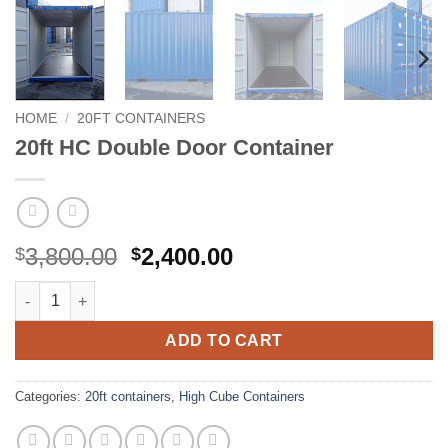
HOME
/
20FT CONTAINERS
20ft HC Double Door Container
Original
Current
3,800.00
2,400.00
$
$
price
price
20ft HC Double Door Container quantity
was:
is:
$3,800.00.
$2,400.00.
ADD TO CART
Categories:
20ft containers
,
High Cube Containers