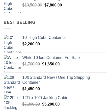
$11,500.00.
$8,700.00.
Original
Current
$
10,500.00
$
7,800.00
price
price
was:
is:
$10,500.00.
$7,800.00.
BEST SELLING
10′ High Cube Container
$
2,200.00
White 10 foot Container For Sale
Original
Current
$
1,700.00
$
1,650.00
price
price
was:
is:
10ft Standard New / One Trip Shipping
$1,700.00.
$1,650.00.
Container
$
1,450.00
12Ft x 10Ft Jackleg Cabin
Original
Current
$
7,300.00
$
5,200.00
price
price