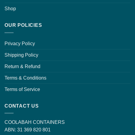
Shop
OUR POLICIES
Privacy Policy
Shipping Policy
Return & Refund
Terms & Conditions
Terms of Service
CONTACT US
COOLABAH CONTAINERS
ABN: 31 369 820 801