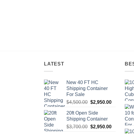
LATEST
BE
New 40 FT HC
Shipping Container
For Sale
Original
Current
$
4,500.00
$
2,950.00
price
price
20ft Open Side
was:
is:
Shipping Container
$4,500.00.
$2,950.00.
Original
Current
$
3,700.00
$
2,950.00
price
price