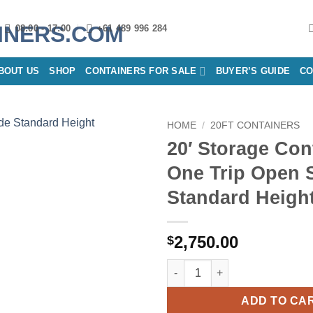
08:00 - 17:00
+61 489 996 284
BOUT US
SHOP
CONTAINERS FOR SALE
BUYER’S GUIDE
CO
HOME
/
20FT CONTAINERS
20′ Storage Con
Add to
One Trip Open 
wishlist
Standard Heigh
2,750.00
$
20′ Storage Container One Tri
ADD TO CA