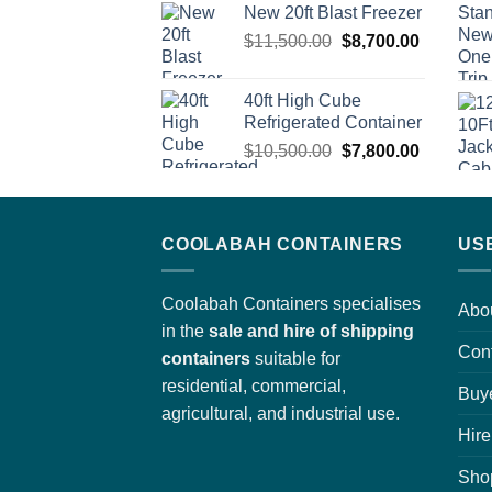
New 20ft Blast Freezer
was:
is:
Original
Current
$
11,500.00
$3,700.00.
$
8,700.00
$2,950.00.
price
price
was:
is:
40ft High Cube
$11,500.00.
$8,700.0
Refrigerated Container
Original
Current
$
10,500.00
$
7,800.00
price
price
was:
is:
$10,500.00.
$7,800.0
COOLABAH CONTAINERS
US
Coolabah Containers specialises
Abo
in the
sale and hire of shipping
Con
containers
suitable for
residential, commercial,
Buy
agricultural, and industrial use.
Hire
Sho