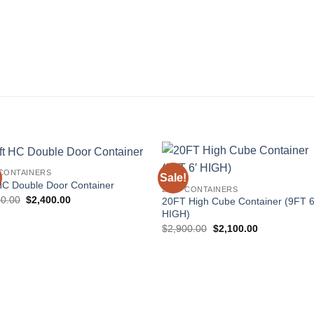
 CONTAINERS
Sale!
Add to
Add
HC Double Door Container
20FT CONTAINERS
wishlist
wishl
Original
Current
00.00
$
2,400.00
20FT High Cube Container (9FT 6
price
price
HIGH)
was:
is:
Original
Current
$3,800.00.
$2,400.00.
$
2,900.00
$
2,100.00
price
price
was:
is:
$2,900.00.
$2,100.00.