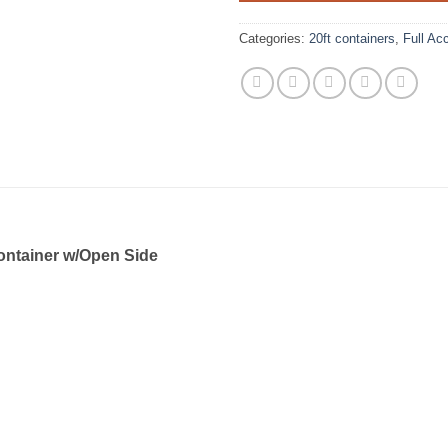
Categories:
20ft containers
,
Full Ac
ontainer w/Open Side