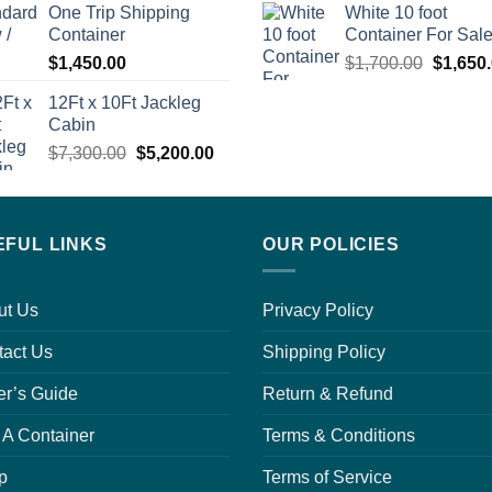
One Trip Shipping
White 10 foot
$1,700.00.
$1,650.00.
Container
Container For Sal
Origina
$
1,450.00
$
1,700.00
$
1,650
price
12Ft x 10Ft Jackleg
was:
0.
Cabin
$1,700.
Original
Current
$
7,300.00
$
5,200.00
price
price
was:
is:
0.
$7,300.00.
$5,200.00.
EFUL LINKS
OUR POLICIES
ut Us
Privacy Policy
tact Us
Shipping Policy
er’s Guide
Return & Refund
 A Container
Terms & Conditions
p
Terms of Service