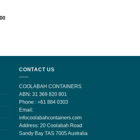
e
l
Current
.00
price
is:
00.
$1,650.00.
CONTACT US
COOLABAH CONTAINERS
ABN: 31 369 820 801
Phone : +61 884 0303
Email:
infocoolabahcontainers.com
Address: 20 Coolabah Road
Sandy Bay TAS 7005 Australia