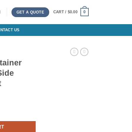
0
CART /
$
0.00
GET A QUOTE
NTACT US
tainer
Side
t
p Open Side Standard Height quantity
RT