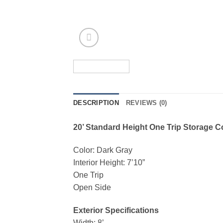
DESCRIPTION
REVIEWS (0)
20’ Standard Height One Trip Storage C
Color: Dark Gray
Interior Height: 7’10”
One Trip
Open Side
Exterior Specifications
Width: 8’