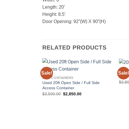
Length: 20’
Height: 8.5’
Door Opening: 92”(W) X 90”(H)
RELATED PRODUCTS
20FT
Sale!
Sale!
Add to
20ft 
20FT CONTAINERS
wishlist
$
3,8
Used 20ft Open Side / Full Side
Access Container
Original
Current
$
3,500.00
$
2,850.00
price
price
was:
is:
$3,500.00.
$2,850.00.