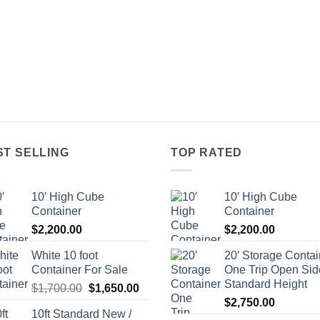
ST SELLING
TOP RATED
10′ High Cube
10′ High Cube
Container
Container
$
2,200.00
$
2,200.00
White 10 foot
20′ Storage Contai
Container For Sale
One Trip Open Sid
Standard Height
Original
Current
$
1,700.00
$
1,650.00
price
price
$
2,750.00
10ft Standard New /
was:
is: