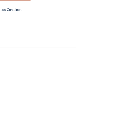
cess Containers