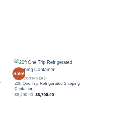
Sale!
 to
Add to
20FT CONTAINERS
ist
wishlist
′
20ft One Trip Refrigerated Shipping
Container
Original
Current
$
8,400.00
$
6,700.00
price
price
was:
is:
$8,400.00.
$6,700.00.